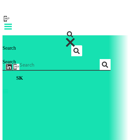
Search
Search
SK